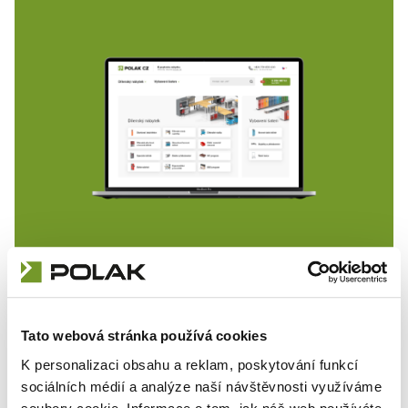
Detailed on-line catalogue of
workshop furniture
Tato webová stránka používá cookies
K personalizaci obsahu a reklam, poskytování funkcí
sociálních médií a analýze naší návštěvnosti využíváme