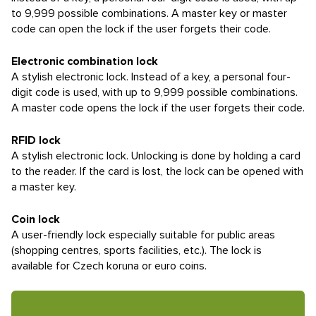
to 9,999 possible combinations. A master key or master
code can open the lock if the user forgets their code.
Electronic combination lock
A stylish electronic lock. Instead of a key, a personal four-
digit code is used, with up to 9,999 possible combinations.
A master code opens the lock if the user forgets their code.
RFID lock
A stylish electronic lock. Unlocking is done by holding a card
to the reader. If the card is lost, the lock can be opened with
a master key.
Coin lock
A user-friendly lock especially suitable for public areas
(shopping centres, sports facilities, etc.). The lock is
available for Czech koruna or euro coins.