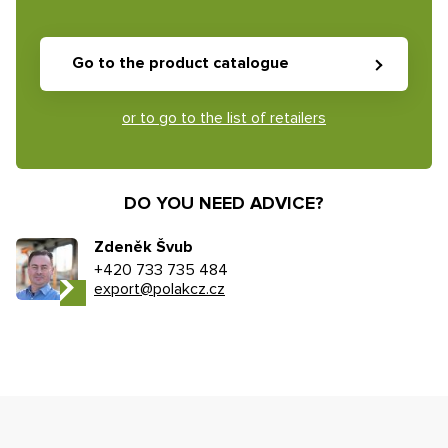
Go to the product catalogue
or to go to the list of retailers
DO YOU NEED ADVICE?
Zdeněk Švub
+420 733 735 484
export@polakcz.cz