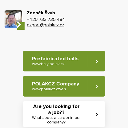
Zdeněk Švub
+420 733 735 484
export@polakcz.cz
Prefabricated halls
www.haly-polak.cz
POLAKCZ Company
www.polakcz.cz/en
Are you looking for
a job??
What about a career in our
company?