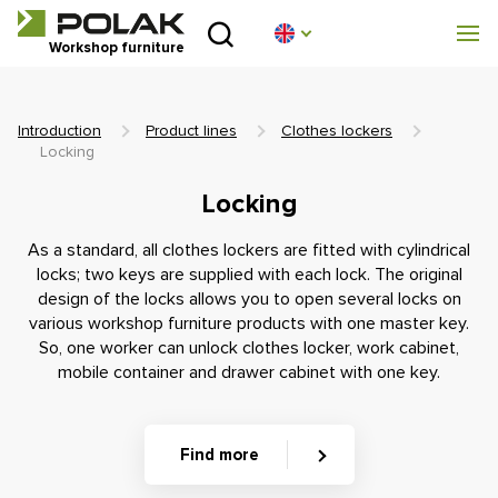
Introduction
Workshop furniture
Product lines
Introduction
Product lines
Clothes lockers
About us
Locking
Locking
Advisory centre
As a standard, all clothes lockers are fitted with cylindrical
Blog
locks; two keys are supplied with each lock. The original
design of the locks allows you to open several locks on
various workshop furniture products with one master key.
Downloads
So, one worker can unlock clothes locker, work cabinet,
mobile container and drawer cabinet with one key.
Realization
Sales network
Find more