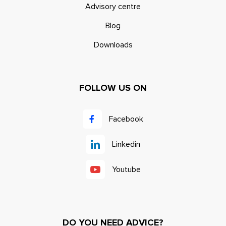
Advisory centre
Blog
Downloads
FOLLOW US ON
Facebook
Linkedin
Youtube
DO YOU NEED ADVICE?