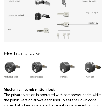
Electronic locks
Mechanical combination lock
The private version is operated with one preset code, while
the public version allows each user to set their own code.
Instead of a key, a personal four-digit code is used, with up