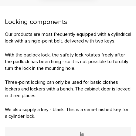
Contact
E-inquiry
Locking components
Configurator
Our products are most frequently equipped with a cylindrical
lock with a single-point bolt, delivered with two keys.
With the padlock lock, the safety lock rotates freely after
the padlock has been hung - so it is not possible to forcibly
turn the lock in the mounting hole.
Three-point locking can only be used for basic clothes
lockers and lockers with a bench. The cabinet door is locked
in three places.
We also supply a key - blank. This is a semi-finished key for
a cylinder lock.