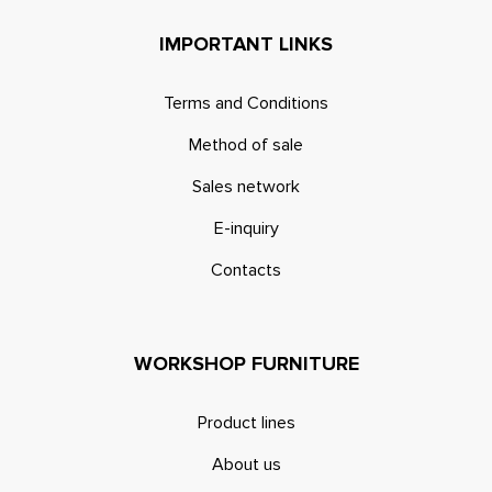
IMPORTANT LINKS
Terms and Conditions
Method of sale
Sales network
E-inquiry
Contacts
WORKSHOP FURNITURE
Product lines
About us