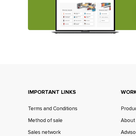
IMPORTANT LINKS
WORK
Terms and Conditions
Produc
Method of sale
About
Sales network
Adviso