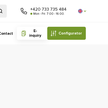
+420 733 735 484
Mon - Fri: 7:00 - 16:00.
E-
Configurator
Contact
inquiry