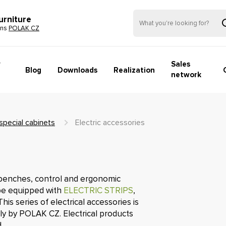
urniture
ons
POLAK CZ
y
Sales
Blog
Downloads
Realization
network
pecial cabinets
Electric accessories
benches, control and ergonomic
be equipped with
ELECTRIC STRIPS
,
 This series of electrical accessories is
ly by POLAK CZ. Electrical products
.