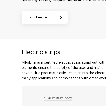
Find more
Electric strips
All-aluminium certified electric strips stand out wit
elements ensure the safety of the user and his/her 
have built a pneumatic quick coupler into the electric
many applications and combinations with other work