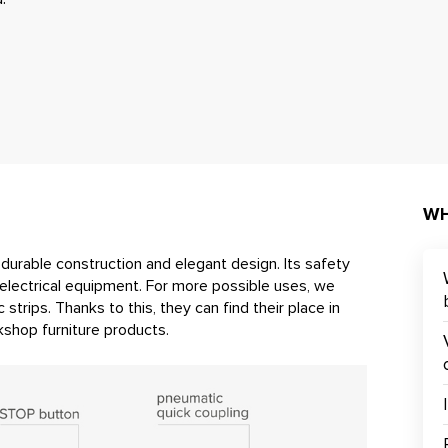
WH
h durable construction and elegant design. Its safety
electrical equipment. For more possible uses, we
 strips. Thanks to this, they can find their place in
shop furniture products.