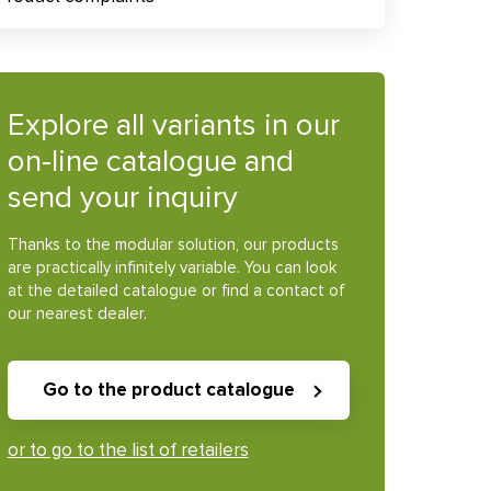
Explore all variants in our
on-line catalogue and
send your inquiry
Thanks to the modular solution, our products
are practically infinitely variable. You can look
at the detailed catalogue or find a contact of
our nearest dealer.
Go to the product catalogue
or to go to the list of retailers