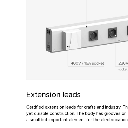
Extension leads
Certified extension leads for crafts and industry. Th
yet durable construction. The body has grooves on t
a small but important element for the electrificatio