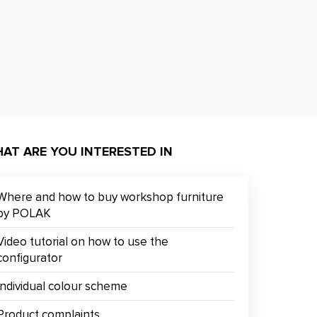
AT ARE YOU INTERESTED IN
Where and how to buy workshop furniture
by POLAK
Video tutorial on how to use the
configurator
Individual colour scheme
Product complaints