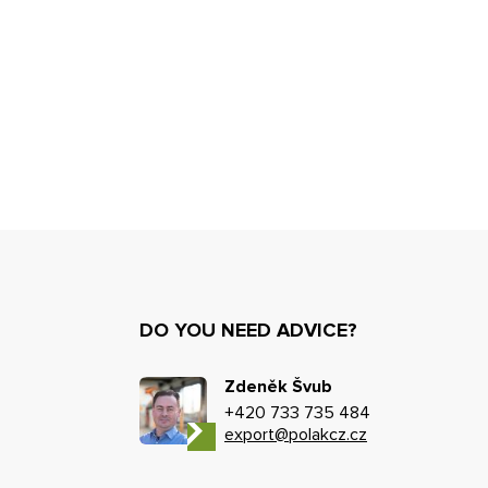
DO YOU NEED ADVICE?
Zdeněk Švub
+420 733 735 484
export@polakcz.cz