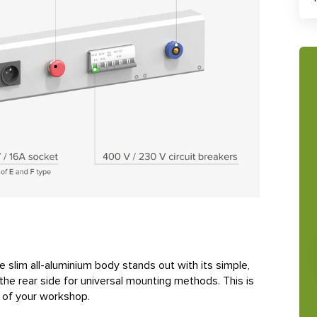
e slim all-aluminium body stands out with its simple,
he rear side for universal mounting methods. This is
n of your workshop.