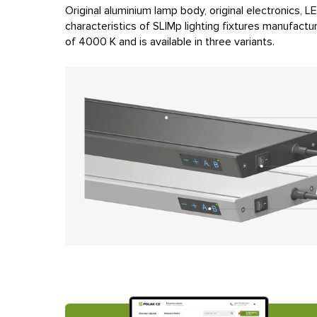
Original aluminium lamp body, original electronics, 
characteristics of SLIMp lighting fixtures manufact
of 4000 K and is available in three variants.