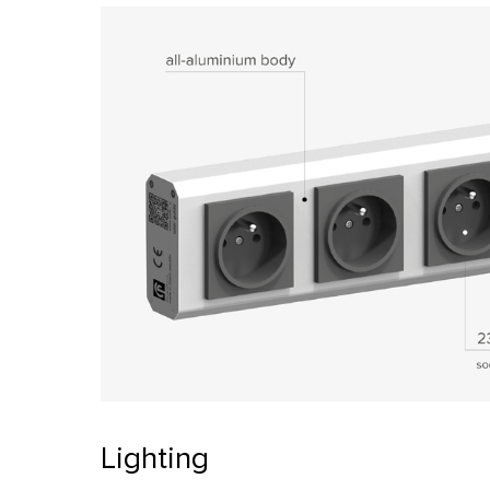
Lighting