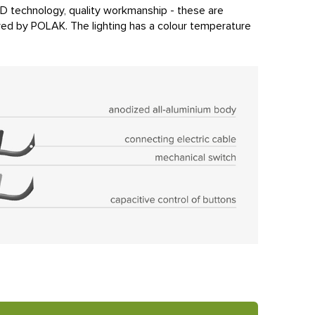
LED technology, quality workmanship - these are
ured by POLAK. The lighting has a colour temperature