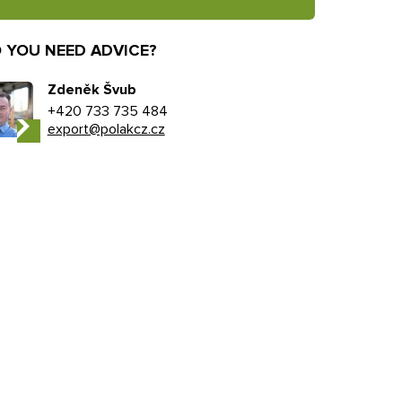
 YOU NEED ADVICE?
Zdeněk Švub
+420 733 735 484
export@polakcz.cz