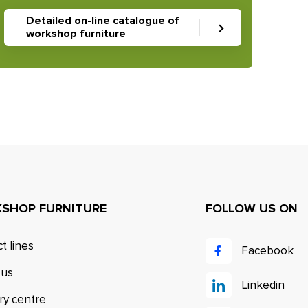
Detailed on-line catalogue of
workshop furniture
SHOP FURNITURE
FOLLOW US ON
t lines
Facebook
 us
Linkedin
ry centre