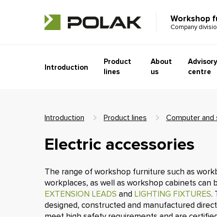
Workshop f
Company divisi
Product
About
Advisor
Introduction
lines
us
centre
Introduction
Product lines
Computer and s
Electric accessories
The range of workshop furniture such as work
workplaces, as well as workshop cabinets can 
EXTENSION LEADS
and
LIGHTING FIXTURES
.
designed, constructed and manufactured direct
meet high safety requirements and are certified